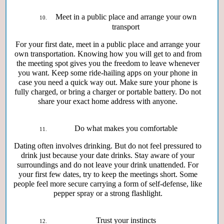
Meet in a public place and arrange your own
transport
For your first date, meet in a public place and arrange your
own transportation. Knowing how you will get to and from
the meeting spot gives you the freedom to leave whenever
you want. Keep some ride-hailing apps on your phone in
case you need a quick way out. Make sure your phone is
fully charged, or bring a charger or portable battery. Do not
share your exact home address with anyone.
Do what makes you comfortable
Dating often involves drinking. But do not feel pressured to
drink just because your date drinks. Stay aware of your
surroundings and do not leave your drink unattended. For
your first few dates, try to keep the meetings short. Some
people feel more secure carrying a form of self-defense, like
pepper spray or a strong flashlight.
Trust your instincts