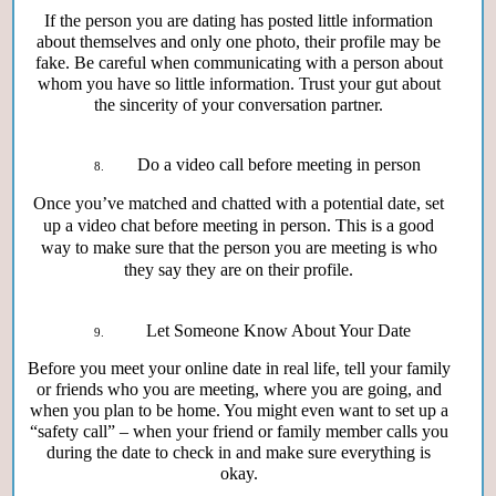
If the person you are dating has posted little information
about themselves and only one photo, their profile may be
fake. Be careful when communicating with a person about
whom you have so little information. Trust your gut about
the sincerity of your conversation partner.
Do a video call before meeting in person
Once you’ve matched and chatted with a potential date, set
up a video chat before meeting in person. This is a good
way to make sure that the person you are meeting is who
they say they are on their profile.
Let Someone Know About Your Date
Before you meet your online date in real life, tell your family
or friends who you are meeting, where you are going, and
when you plan to be home. You might even want to set up a
“safety call” – when your friend or family member calls you
during the date to check in and make sure everything is
okay.