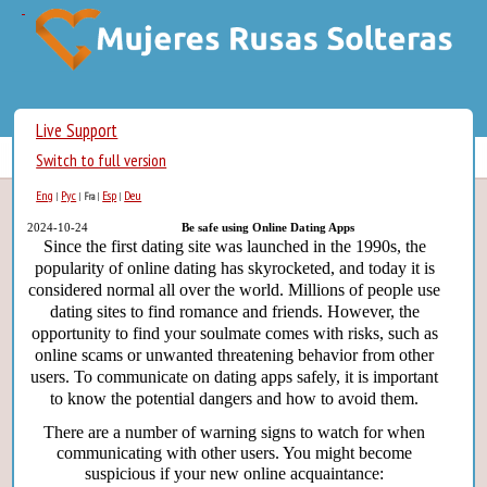
Live Support
Switch to full version
Eng
Рус
Esp
Deu
|
|
Fra
|
|
2024-10-24
Be safe using Online Dating Apps
Since the first dating site was launched in the 1990s, the
popularity of online dating has skyrocketed, and today it is
considered normal all over the world. Millions of people use
dating sites to find romance and friends. However, the
opportunity to find your soulmate comes with risks, such as
online scams or unwanted threatening behavior from other
users. To communicate on dating apps safely, it is important
to know the potential dangers and how to avoid them.
There are a number of warning signs to watch for when
communicating with other users. You might become
suspicious if your new online acquaintance: