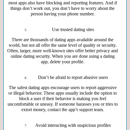
most apps also have blocking and reporting features. And if
things don’t work out, you don’t have to worry about the
person having your phone number.
Use trusted dating sites
There are thousands of dating apps available around the
world, but not all offer the same level of quality or security.
Often, larger, more well-known sites offer better privacy and
online dating security. When you are done using a dating
app, delete your profile.
Don’t be afraid to report abusive users
The safest dating apps encourage users to report aggressive
or illegal behavior. These apps usually include the option to
block a user if their behavior is making you feel
uncomfortable or uneasy. If someone harasses you or tries to
extort money, contact the app’s support team.
Avoid interacting with suspicious profiles