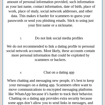
amount of personal information provided, such information
as your last name, contact information, date of birth, place of
work, place of study, social network addresses, and other
data. This makes it harder for scammers to guess your
passwords or send you phishing emails. Stick to using just
your first name or a nickname.
Do not link social media profiles
We do not recommended to link a dating profile to personal
social network accounts. Most likely, these accounts contain
more personal information that could be exploited by
scammers or hackers.
Chat on a dating app
When chatting and messaging new people, it’s best to keep
your messages on a dating app. Scammers often want to
move communications to encrypted messaging platforms
like WhatsApp because it’s harder to track their behavior.
Chatting on a dating app provides extra security because
some apps don’t allow you to send links in messages, and