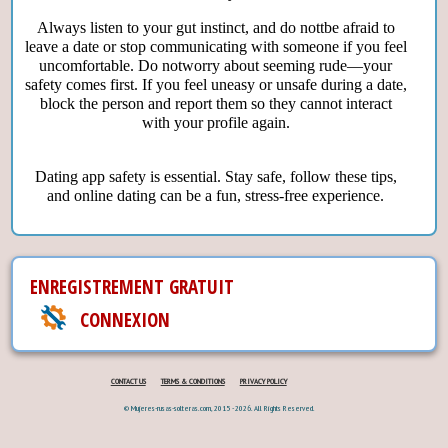
Always listen to your gut instinct, and do nottbe afraid to
leave a date or stop communicating with someone if you feel
uncomfortable. Do notworry about seeming rude—your
safety comes first. If you feel uneasy or unsafe during a date,
block the person and report them so they cannot interact
with your profile again.
Dating app safety is essential. Stay safe, follow these tips,
and online dating can be a fun, stress-free experience.
ENREGISTREMENT GRATUIT
CONNEXION
CONTACT US
TERMS & CONDITIONS
PRIVACY POLICY
© Mujeres-rusas-solteras.com, 2015 - 2026. All Rights Reserved.