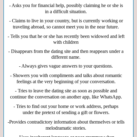
- Asks you for financial help, possibly claiming he or she is
in a difficult situation.
- Claims to live in your country, but is currently working or
traveling abroad, so cannot meet you in the near future.
- Tells you that he or she has recently been widowed and left
with children
- Disappears from the dating site and then reappears under a
different name.
- Always gives vague answers to your questions.
- Showers you with compliments and talks about romantic
feelings at the very beginning of your conversation.
- Tries to leave the dating site as soon as possible and
continue the conversation on another app, like WhatsApp.
- Tries to find out your home or work address, perhaps
under the pretext of sending a gift or flowers.
-Provides contradictory information about themselves or tells
melodramatic stories.