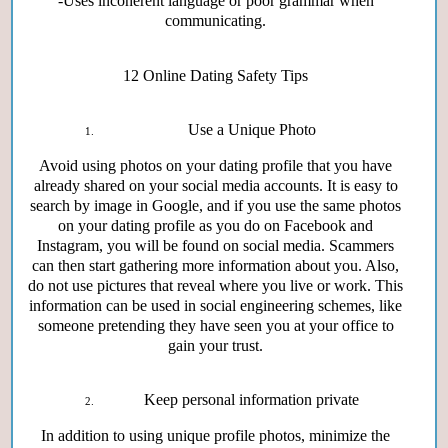
-Uses incoherent language or poor grammar when
communicating.
12
Online Dating Safety Tips
Use a Unique Photo
Avoid using photos on your dating profile that you have
already shared on your social media accounts. It is easy to
search by image in Google, and if you use the same photos
on your dating profile as you do on Facebook and
Instagram, you will be found on social media. Scammers
can then start gathering more information about you. Also,
do not use pictures that reveal where you live or work. This
information can be used in social engineering schemes, like
someone pretending they have seen you at your office to
gain your trust.
Keep personal information private
In addition to using unique profile photos, minimize the