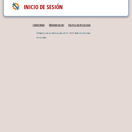
INICIO DE SESIÓN
CONTÁCTENOS
TÉRMINOS DE USO
POLÍTICA DE PRIVACIDAD
© Mujeres-rusas-solteras.com, 2015 - 2026. Todos los derechos
reservados.