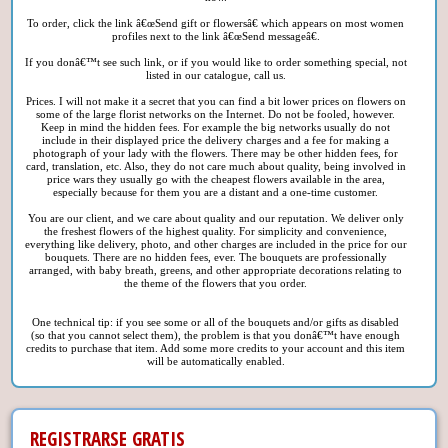
To order, click the link â€œSend gift or flowersâ€ which appears on most women
profiles next to the link â€œSend messageâ€.
If you donâ€™t see such link, or if you would like to order something special, not
listed in our catalogue, call us.
Prices. I will not make it a secret that you can find a bit lower prices on flowers on
some of the large florist networks on the Internet. Do not be fooled, however.
Keep in mind the hidden fees. For example the big networks usually do not
include in their displayed price the delivery charges and a fee for making a
photograph of your lady with the flowers. There may be other hidden fees, for
card, translation, etc. Also, they do not care much about quality, being involved in
price wars they usually go with the cheapest flowers available in the area,
especially because for them you are a distant and a one-time customer.
You are our client, and we care about quality and our reputation. We deliver only
the freshest flowers of the highest quality. For simplicity and convenience,
everything like delivery, photo, and other charges are included in the price for our
bouquets. There are no hidden fees, ever. The bouquets are professionally
arranged, with baby breath, greens, and other appropriate decorations relating to
the theme of the flowers that you order.
One technical tip: if you see some or all of the bouquets and/or gifts as disabled
(so that you cannot select them), the problem is that you donâ€™t have enough
credits to purchase that item. Add some more credits to your account and this item
will be automatically enabled.
REGISTRARSE GRATIS