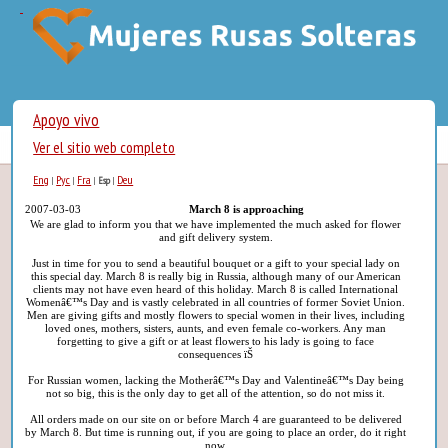
Apoyo vivo
Ver el sitio web completo
Eng
Рус
Fra
Deu
|
|
|
Esp
|
2007-03-03
March 8 is approaching
We are glad to inform you that we have implemented the much asked for flower
and gift delivery system.
Just in time for you to send a beautiful bouquet or a gift to your special lady on
this special day. March 8 is really big in Russia, although many of our American
clients may not have even heard of this holiday. March 8 is called International
Womenâ€™s Day and is vastly celebrated in all countries of former Soviet Union.
Men are giving gifts and mostly flowers to special women in their lives, including
loved ones, mothers, sisters, aunts, and even female co-workers. Any man
forgetting to give a gift or at least flowers to his lady is going to face
consequences ïŠ
For Russian women, lacking the Motherâ€™s Day and Valentineâ€™s Day being
not so big, this is the only day to get all of the attention, so do not miss it.
All orders made on our site on or before March 4 are guaranteed to be delivered
by March 8. But time is running out, if you are going to place an order, do it right
now.